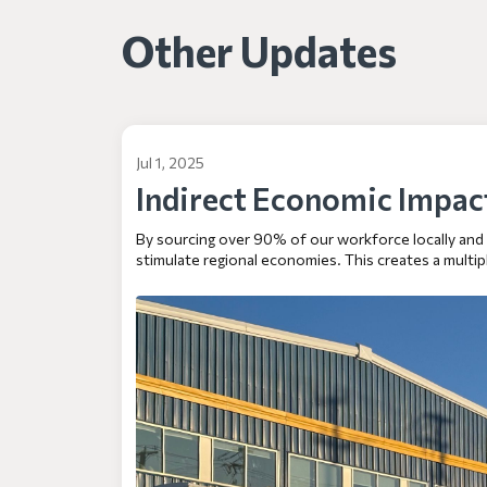
Other Updates
Jul 1, 2025
Indirect Economic Impac
By sourcing over 90% of our workforce locally and pr
stimulate regional economies. This creates a multipl