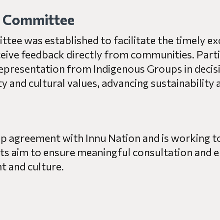
n Committee
ee was established to facilitate the timely e
ceive feedback directly from communities. Parti
presentation from Indigenous Groups in decisi
and cultural values, advancing sustainability an
hip agreement with Innu Nation and is working 
s aim to ensure meaningful consultation and e
 and culture.