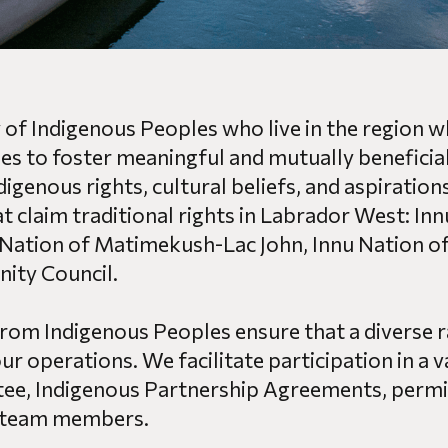
ty of Indigenous Peoples who live in the region
es to foster meaningful and mutually beneficial
digenous rights, cultural beliefs, and aspirati
t claim traditional rights in Labrador West: In
Nation of Matimekush-Lac John, Innu Nation o
ty Council.
from Indigenous Peoples ensure that a diverse r
r operations. We facilitate participation in a v
e, Indigenous Partnership Agreements, permit
 team members.