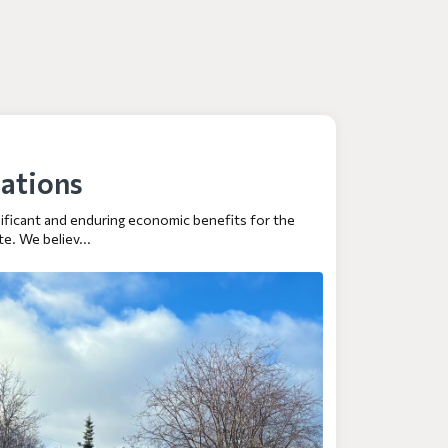
ations
gnificant and enduring economic benefits for the
e. We believ...