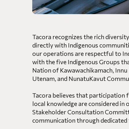
Tacora recognizes the rich diversi
directly with Indigenous communiti
our operations are respectful to In
with the five Indigenous Groups tha
Nation of Kawawachikamach, Innu 
Utenam, and NunatuKavut Communi
Tacora believes that participation 
local knowledge are considered in ou
Stakeholder Consultation Committe
communication through dedicated