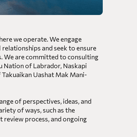
 where we operate. We engage
 relationships and seek to ensure
ons. We are committed to consulting
nu Nation of Labrador, Naskapi
f Takuaikan Uashat Mak Mani-
ange of perspectives, ideas, and
ariety of ways, such as the
 review process, and ongoing