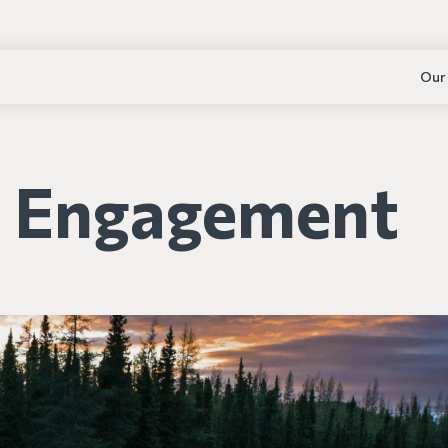
Our
s Engagement