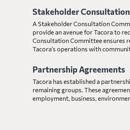
Stakeholder Consultatio
A Stakeholder Consultation Committ
provide an avenue for Tacora to re
Consultation Committee ensures re
Tacora’s operations with community 
Partnership Agreements
Tacora has established a partners
remaining groups. These agreement
employment, business, environment