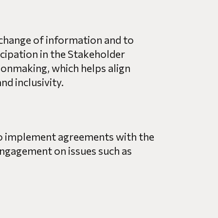
xchange of information and to
cipation in the Stakeholder
onmaking, which helps align
d inclusivity.
to implement agreements with the
ngagement on issues such as