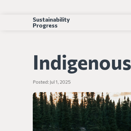
Sustainability
Progress
Indigenou
Posted:
Jul 1, 2025