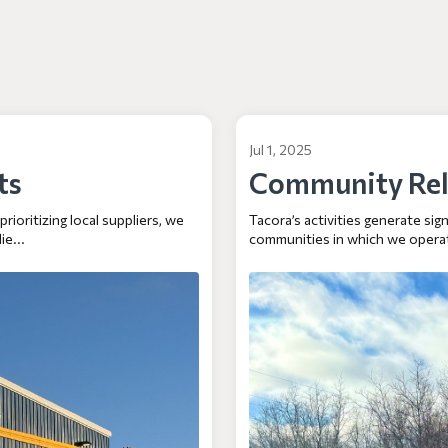
Jul 1, 2025
ts
Community Rel
ioritizing local suppliers, we
Tacora’s activities generate si
ie...
communities in which we operat