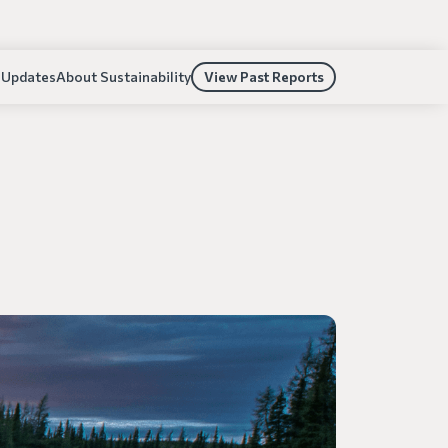
 Updates
About Sustainability
View Past Reports