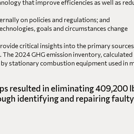
hnology that improve efficiencies as well as r
ernally on policies and regulations; and
technologies, goals and circumstances change
vide critical insights into the primary sources
 The 2024 GHG emission inventory, calculated 
 by stationary combustion equipment used in m
ps resulted in eliminating 409,200 l
gh identifying and repairing faulty