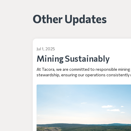
Other Updates
Jul 1, 2025
Mining Sustainably
At Tacora, we are committed to responsible mining
stewardship, ensuring our operations consistently 