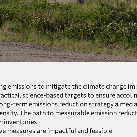
ng emissions to mitigate the climate change imp
tical, science-based targets to ensure accounta
long-term emissions reduction strategy aimed a
nsity. The path to measurable emission reducti
n inventories
ive measures are impactful and feasible