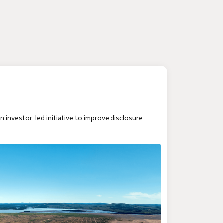
 an investor-led initiative to improve disclosure