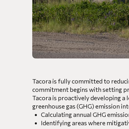
Tacora is fully committed to reduci
commitment begins with setting prac
Tacora is proactively developing a 
greenhouse gas (GHG) emission inte
Calculating annual GHG emissio
Identifying areas where mitigat