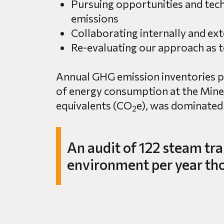
Pursuing opportunities and tec
emissions
Collaborating internally and ext
Re-evaluating our approach as 
Annual GHG emission inventories pro
of energy consumption at the Mine.
equivalents (CO
e), was dominated
2
An audit of 122 steam tra
environment per year thou