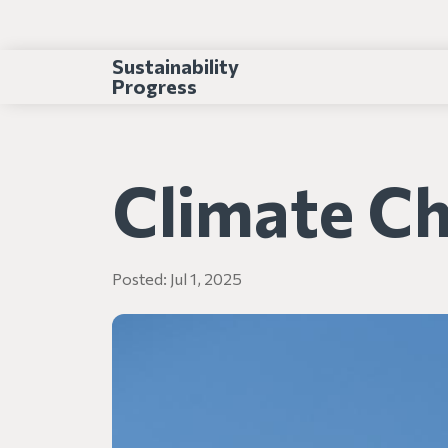
Sustainability
Progress
Climate C
Posted:
Jul 1, 2025