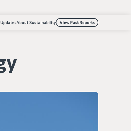
 Updates
About Sustainability
View Past Reports
gy