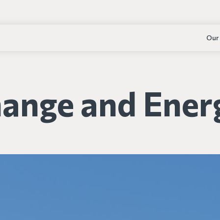
Our
hange and Ener