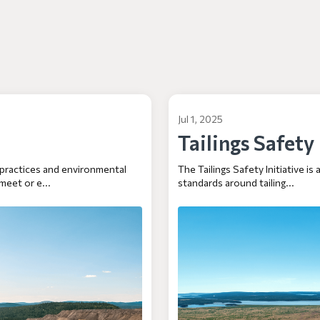
Jul 1, 2025
Tailings Safety
 practices and environmental
The Tailings Safety Initiative is
meet or e...
standards around tailing...