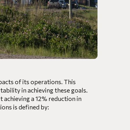
acts of its operations. This
bility in achieving these goals.
t achieving a 12% reduction in
ons is defined by: