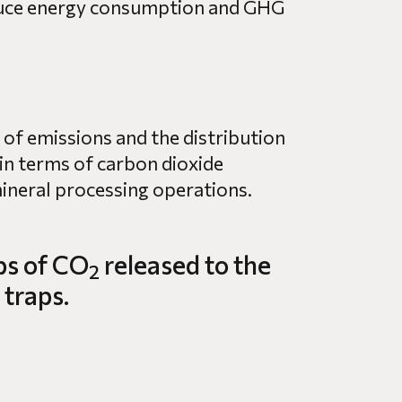
educe energy consumption and GHG
 of emissions and the distribution
in terms of carbon dioxide
ineral processing operations.
bs of CO
released to the
2
 traps.